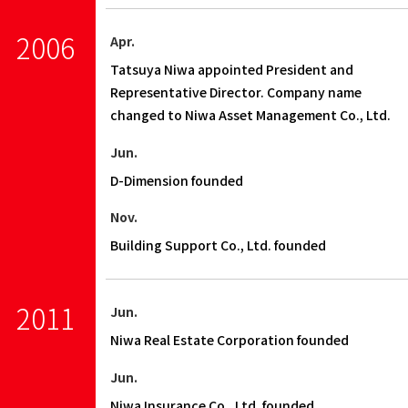
2006
Apr.
Tatsuya Niwa appointed President and
Representative Director. Company name
changed to Niwa Asset Management Co., Ltd.
Jun.
D-Dimension founded
Nov.
Building Support Co., Ltd. founded
2011
Jun.
Niwa Real Estate Corporation founded
Jun.
Niwa Insurance Co., Ltd. founded