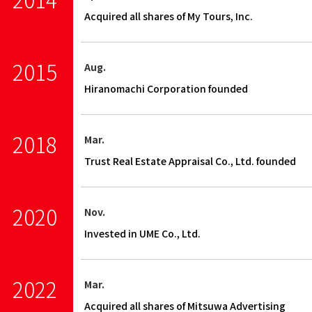
Acquired all shares of My Tours, Inc.
2015
Aug.
Hiranomachi Corporation founded
2018
Mar.
Trust Real Estate Appraisal Co., Ltd. founded
2020
Nov.
Invested in UME Co., Ltd.
2022
Mar.
Acquired all shares of Mitsuwa Advertising