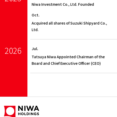
Niwa Investment Co., Ltd. Founded
Oct.
Acquired all shares of Suzuki Shipyard Co.,
Ltd.
2026
Jul.
Tatsuya Niwa Appointed Chairman of the
Board and Chief Executive Officer (CEO)