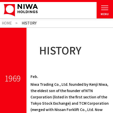
MENU
HOME
HISTORY
HISTORY
1969
Feb.
Niwa Trading Co., Ltd. founded by Kenji Niwa,
the eldest son of the founder of NTN
Corporation (listed in the first section of the
Tokyo Stock Exchange) and TCM Corporation
(merged with Nissan Forklift Co., Ltd. Now