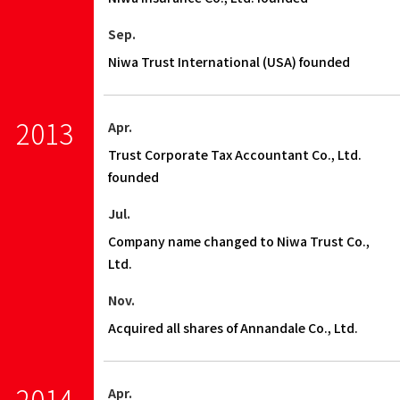
Sep.
Niwa Trust International (USA) founded
2013
Apr.
Trust Corporate Tax Accountant Co., Ltd.
founded
Jul.
Company name changed to Niwa Trust Co.,
Ltd.
Nov.
Acquired all shares of Annandale Co., Ltd.
2014
Apr.