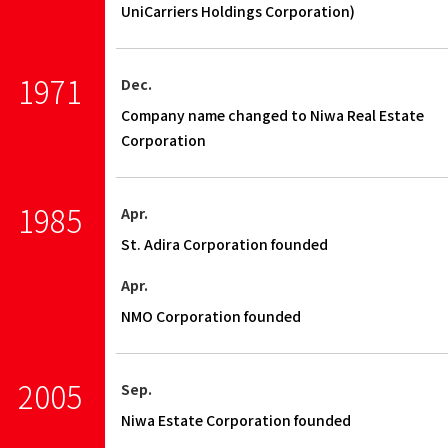
UniCarriers Holdings Corporation)
1971
Dec.
Company name changed to Niwa Real Estate
Corporation
1985
Apr.
St. Adira Corporation founded
Apr.
NMO Corporation founded
2005
Sep.
Niwa Estate Corporation founded