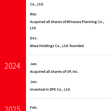
Co., Ltd.
Mar.
Acquired all shares of Mitsuwa Planning Co.,
Ltd.
Dec.
Niwa Holdings Co., Ltd. founded
2024
Jan.
Acquired all shares of UP, Inc.
Jan.
Invested in DPE Co., Ltd.
2025
Feb.